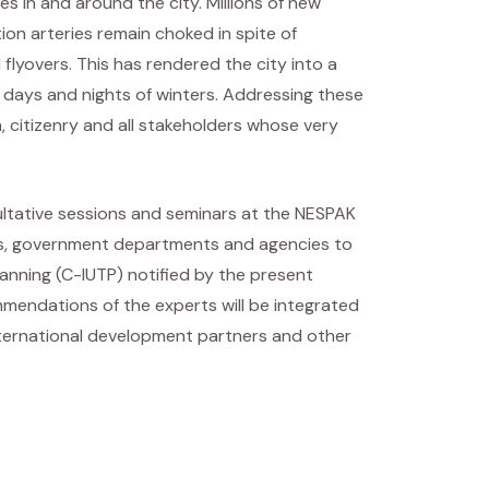
s in and around the city. Millions of new
on arteries remain choked in spite of
flyovers. This has rendered the city into a
n days and nights of winters. Addressing these
 citizenry and all stakeholders whose very
ultative sessions and seminars at the NESPAK
ders, government departments and agencies to
anning (C-IUTP) notified by the present
mendations of the experts will be integrated
international development partners and other