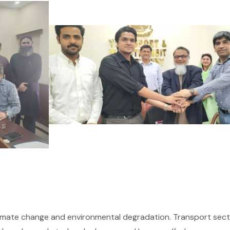
climate change and environmental degradation. Transport sec