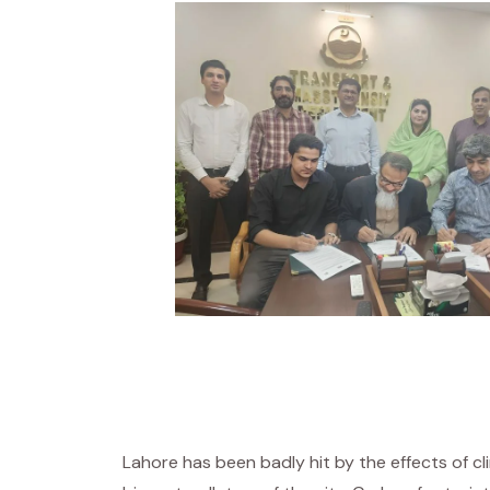
Lahore has been badly hit by the effects of 