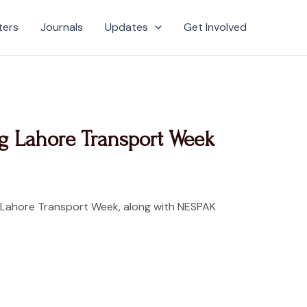
ters
Journals
Updates
Get Involved
g Lahore Transport Week
kind Lahore Transport Week, along with NESPAK