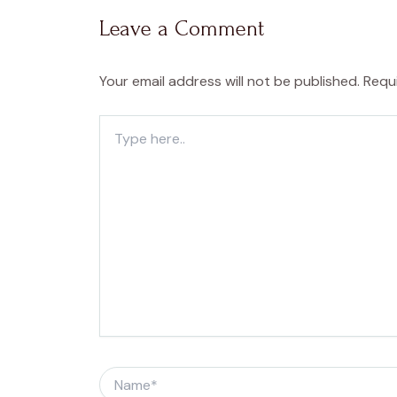
Leave a Comment
Your email address will not be published.
Requ
Type
here..
Name*