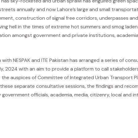
nt has sky-rocketed and urban sprawl has engulfed green space
treets annually and now Lahore’s large and small transportati
ement, construction of signal free corridors, underpasses and 
living hell in the times of extreme hot summers and smog lade
ration amongst government and private institutions, academia,
n with NESPAK and ITE Pakistan has arranged a series of cons
uly, 2024 with an aim to provide a platform to call stakehol
er the auspices of Committee of Integrated Urban Transport Pl
hese separate consultative sessions, the findings and recom
government officials, academia, media, citizenry, local and 