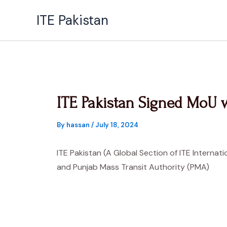
Skip
ITE Pakistan
to
content
ITE Pakistan Signed MoU 
By
hassan
/
July 18, 2024
ITE Pakistan (A Global Section of ITE Internati
and Punjab Mass Transit Authority (PMA)