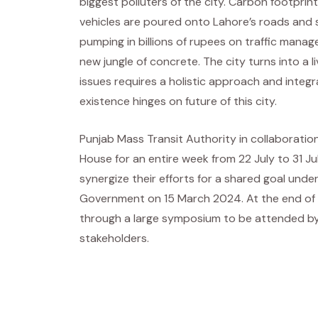
biggest polluters of the city. Carbon footpri
vehicles are poured onto Lahore’s roads and s
pumping in billions of rupees on traffic manag
new jungle of concrete. The city turns into a 
issues requires a holistic approach and integ
existence hinges on future of this city.
Punjab Mass Transit Authority in collaboratio
House for an entire week from 22 July to 31 J
synergize their efforts for a shared goal und
Government on 15 March 2024. At the end of t
through a large symposium to be attended by 
stakeholders.