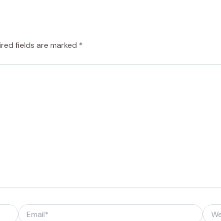
ired fields are marked
*
Email*
Webs