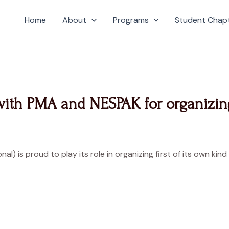
Home
About
Programs
Student Chap
with PMA and NESPAK for organizin
onal) is proud to play its role in organizing first of its own 