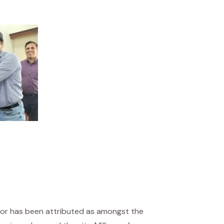
tor has been attributed as amongst the