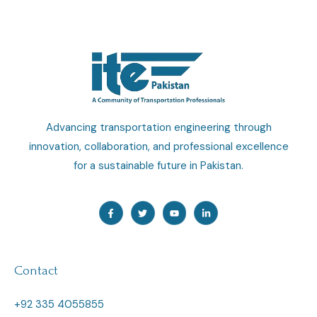
Advancing transportation engineering through
innovation, collaboration, and professional excellence
for a sustainable future in Pakistan.
F
T
Y
L
a
w
o
i
c
i
u
n
e
t
t
k
b
t
u
e
o
e
b
d
o
r
e
i
Contact
k
n
-
-
f
i
n
+92 335 4055855