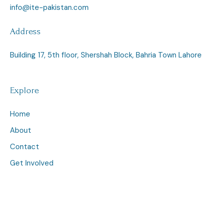
info@ite-pakistan.com
Address
Building 17, 5th floor, Shershah Block, Bahria Town Lahore
Explore
Home
About
Contact
Get Involved