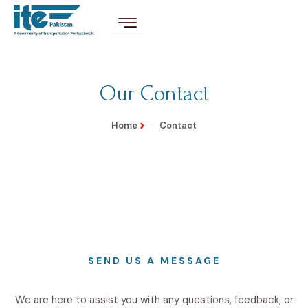
Our Contact
Home
Contact
SEND US A MESSAGE
We are here to assist you with any questions, feedback, or