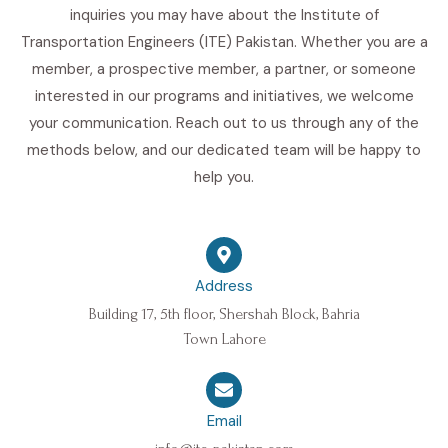
inquiries you may have about the Institute of
Transportation Engineers (ITE) Pakistan. Whether you are a
member, a prospective member, a partner, or someone
interested in our programs and initiatives, we welcome
your communication. Reach out to us through any of the
methods below, and our dedicated team will be happy to
help you.
Address
Building 17, 5th floor, Shershah Block, Bahria
Town Lahore
Email